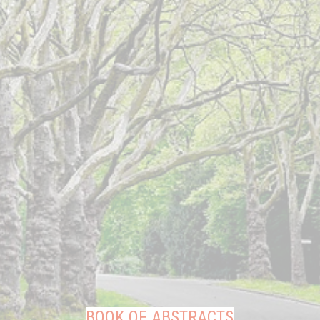
BOOK OF ABSTRACTS