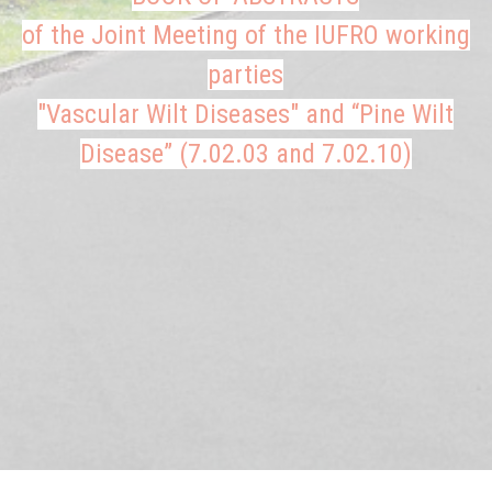
of the Joint Meeting of the IUFRO working
parties
"Vascular Wilt Diseases" and “Pine Wilt
Disease” (7.02.03 and 7.02.10)