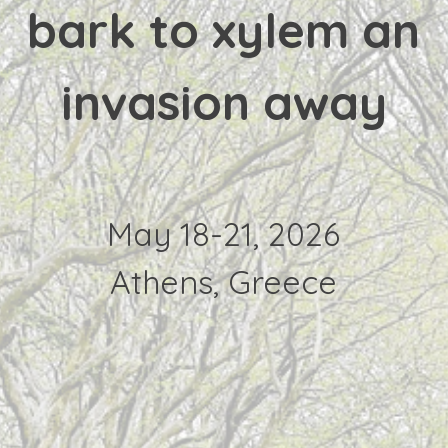
bark to xylem an
invasion away
May 18-21, 2026
Athens, Greece