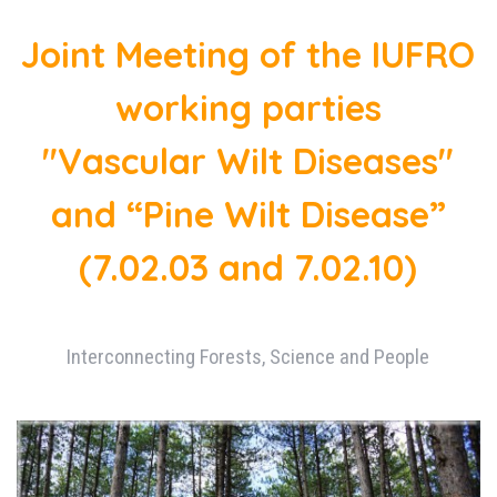
Joint Meeting of the IUFRO
working parties
"Vascular Wilt Diseases"
and “Pine Wilt Disease”
(7.02.03 and 7.02.10)
Interconnecting Forests, Science and People