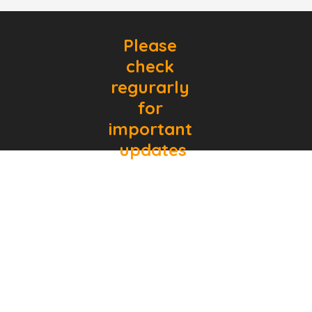
Please 
check 
regurarly 
for 
important 
updates