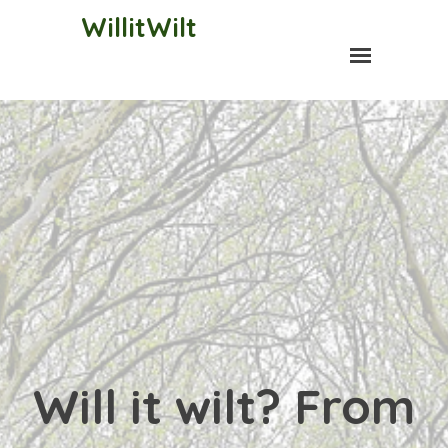
WillitWilt
Will it wilt? From