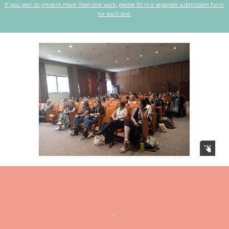
If you plan to present more than one work, please fill in a separate submission form
for each one.
.