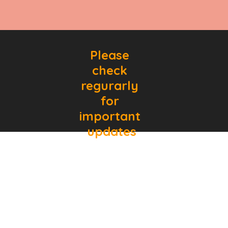
Please 
check 
regurarly 
for 
important 
updates