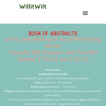
WillitWilt
BOOK OF ABSTRACTS
of the Joint Meeting of the IUFRO working
parties
"Vascular Wilt Diseases" and “Pine Wilt
Disease” (7.02.03 and 7.02.10)
Submission
Presentation Formats
You may present your work in one of the following formats:
Oral
presentation – 15 minutes
Short oral
presentation – 5 minutes
Poster
presentation (in digital format, not printed), followed by a 3-minute oral
presentation
Title of your oral presentation/poster (up to 150 characters, spaces included)
Abstract (up to 300 words) -
Keywords (up to 5)